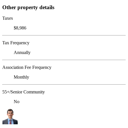
Other property details
Taxes
$8,986
Tax Frequency
Annually
Association Fee Frequency
Monthly
55+/Senior Community
No