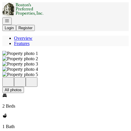
Go to: Homepage
Open navigation
Login
Register
Overview
Features
All photos
2 Beds
1 Bath