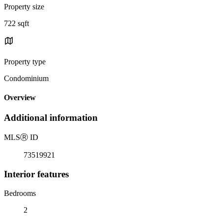
Property size
722 sqft
Property type
Condominium
Overview
Additional information
MLS
Ⓡ
ID
73519921
Interior features
Bedrooms
2