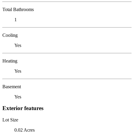
Total Bathrooms
1
Cooling
Yes
Heating
Yes
Basement
Yes
Exterior features
Lot Size
0.02 Acres