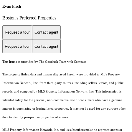
Evan Fisch
Boston's Preferred Properties
Request a tour
Contact agent
Request a tour
Contact agent
This listing is provided by The Goodrich Team with Compass
The property listing data and images displayed herein were provided to MLS Property
Information Network, Inc. from third-party sources, including sellers, lessors, and public
records, and compiled by MLS Property Information Network, Inc. This information is
intended solely for the personal, non-commercial use of consumers who have a genuine
interest in purchasing or leasing listed properties. It may not be used for any purpose other
than to identify prospective properties of interest.
MLS Property Information Network, Inc. and its subscribers make no representations or