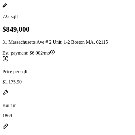
722 sqft
$849,000
31 Massachusetts Ave # 2 Unit: 1-2 Boston MA, 02115
Est. payment:
$6,002/mo
Price per sqft
$1,175.90
Built in
1869