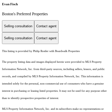
Evan Fisch
Boston's Preferred Properties
Selling consultation
Contact agent
Selling consultation
Contact agent
This listing is provided by Philip Rostler with Boardwalk Properties
The property listing data and images displayed herein were provided to MLS Property
Information Network, Inc. from third-party sources, including sellers, lessors, and public
records, and compiled by MLS Property Information Network, Inc. This information is
intended solely for the personal, non-commercial use of consumers who have a genuine
interest in purchasing or leasing listed properties. It may not be used for any purpose other
than to identify prospective properties of interest.
MLS Property Information Network, Inc. and its subscribers make no representations or