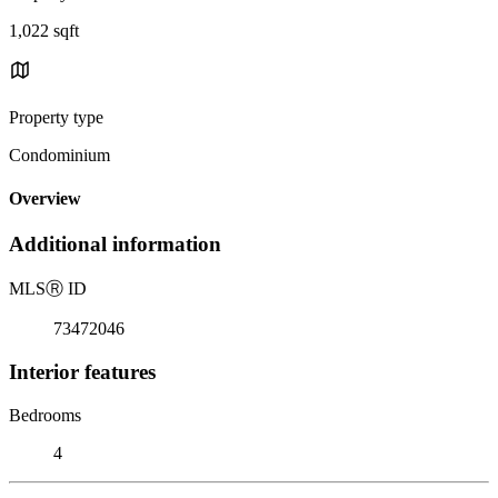
1,022 sqft
Property type
Condominium
Overview
Additional information
MLS
Ⓡ
ID
73472046
Interior features
Bedrooms
4