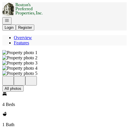
Go to: Homepage
Open navigation
Login
Register
Overview
Features
All photos
4 Beds
1 Bath