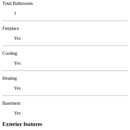
Total Bathrooms
1
Fireplace
Yes
Cooling
Yes
Heating
Yes
Basement
Yes
Exterior features