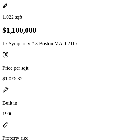
1,022 sqft
$1,100,000
17 Symphony # 8 Boston MA, 02115
Price per sqft
$1,076.32
Built in
1960
Property size