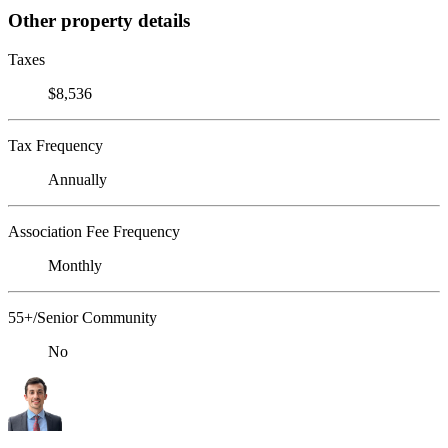
Other property details
Taxes
$8,536
Tax Frequency
Annually
Association Fee Frequency
Monthly
55+/Senior Community
No