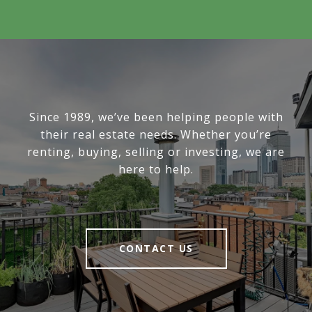
Since 1989, we’ve been helping people with
their real estate needs. Whether you’re
renting, buying, selling or investing, we are
here to help.
CONTACT US