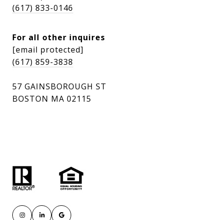
(617) 833-0146
For all other inquires
[email protected]
(617) 859-3838
57 GAINSBOROUGH ST
BOSTON MA 02115