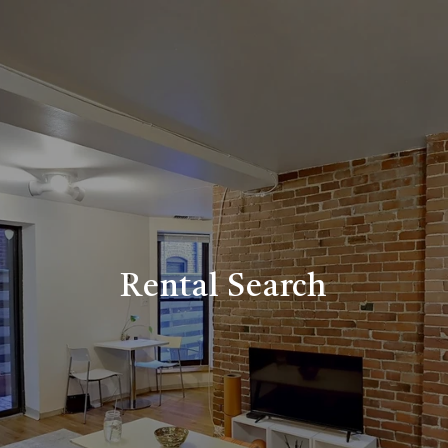
Rental Search