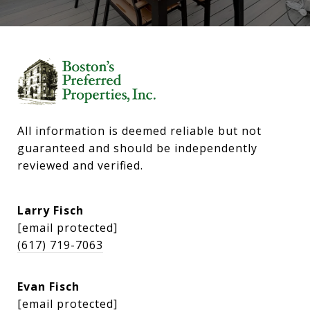
All information is deemed reliable but not 
guaranteed and should be independently 
reviewed and verified.
Larry Fisch
[email protected]
(617) 719-7063
Evan Fisch
[email protected]