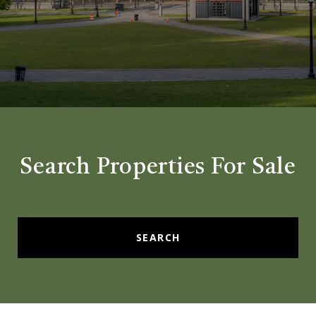
Search Properties For Sale
SEARCH