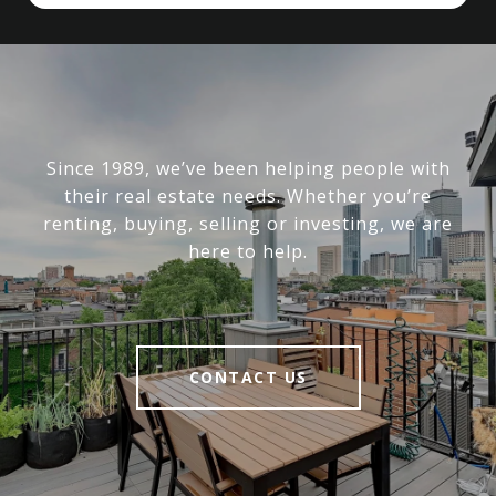
Since 1989, we’ve been helping people with
their real estate needs. Whether you’re
renting, buying, selling or investing, we are
here to help.
CONTACT US