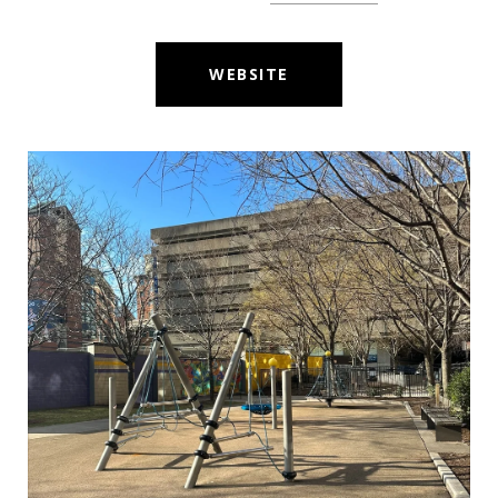
WEBSITE