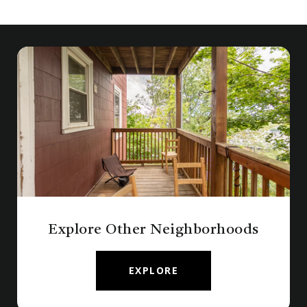
Explore Other Neighborhoods
EXPLORE