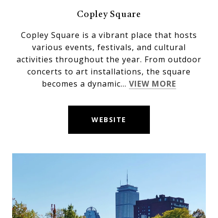
Copley Square
Copley Square is a vibrant place that hosts
various events, festivals, and cultural
activities throughout the year. From outdoor
concerts to art installations, the square
becomes a dynamic...
VIEW MORE
WEBSITE