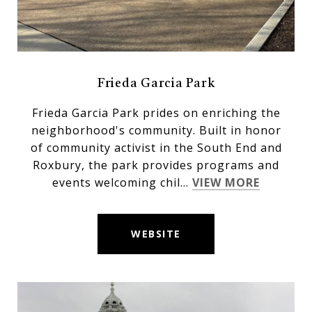
Frieda Garcia Park
Frieda Garcia Park prides on enriching the
neighborhood's community. Built in honor
of community activist in the South End and
Roxbury, the park provides programs and
events welcoming chil...
VIEW MORE
WEBSITE