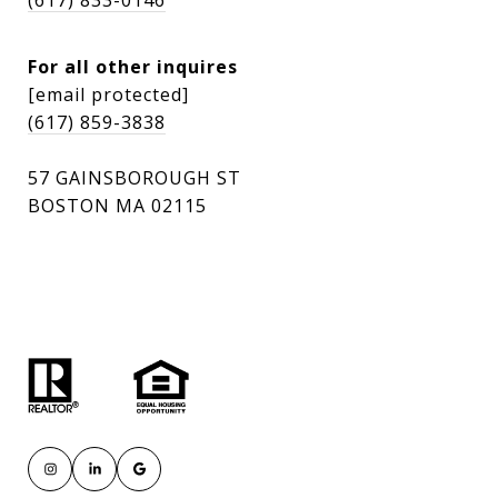
(617) 833-0146
For all other inquires
[email protected]
(617) 859-3838
57 GAINSBOROUGH ST
BOSTON MA 02115