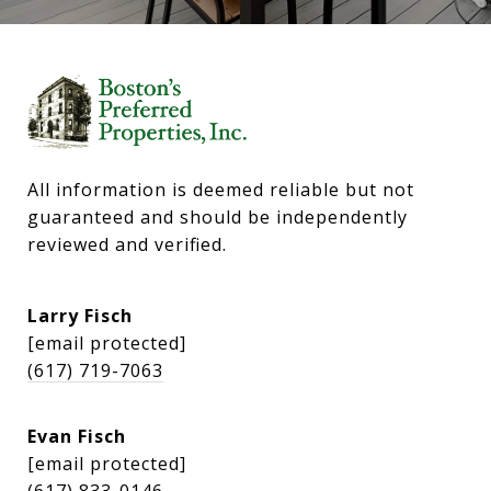
All information is deemed reliable but not 
guaranteed and should be independently 
reviewed and verified.
Larry Fisch
[email protected]
(617) 719-7063
Evan Fisch
[email protected]