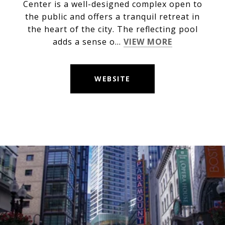
Center is a well-designed complex open to
the public and offers a tranquil retreat in
the heart of the city. The reflecting pool
adds a sense o...
VIEW MORE
WEBSITE