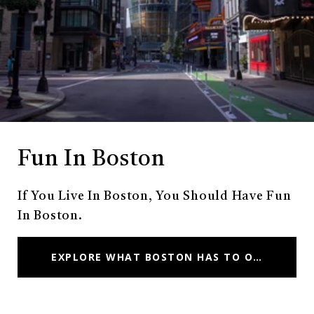
Fun In Boston
If You Live In Boston, You Should Have Fun
In Boston.
EXPLORE WHAT BOSTON HAS TO OFFER