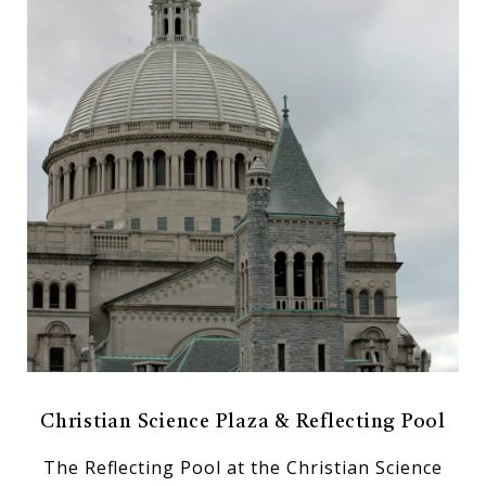
Christian Science Plaza & Reflecting Pool
The Reflecting Pool at the Christian Science