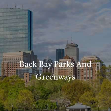
Back Bay Parks And
Greenways