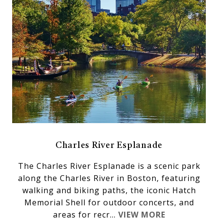
Charles River Esplanade
The Charles River Esplanade is a scenic park
along the Charles River in Boston, featuring
walking and biking paths, the iconic Hatch
Memorial Shell for outdoor concerts, and
areas for recr...
VIEW MORE