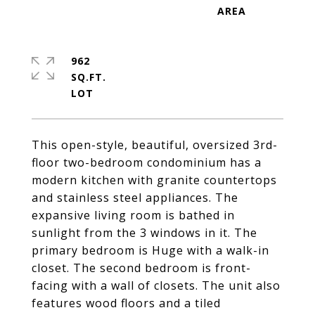
962
SQ.FT.
This open-style, beautiful, oversized 3rd-
floor two-bedroom condominium has a
modern kitchen with granite countertops
and stainless steel appliances. The
expansive living room is bathed in
sunlight from the 3 windows in it. The
primary bedroom is Huge with a walk-in
closet. The second bedroom is front-
facing with a wall of closets. The unit also
features wood floors and a tiled