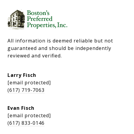
All information is deemed reliable but not 
guaranteed and should be independently 
reviewed and verified.
Larry Fisch
[email protected]
(617) 719-7063
Evan Fisch
[email protected]
(617) 833-0146