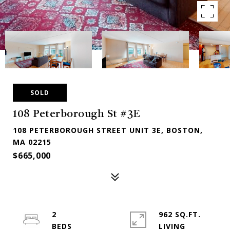
SOLD
108 Peterborough St #3E
108 PETERBOROUGH STREET UNIT 3E, BOSTON,
MA 02215
$665,000
2
962 SQ.FT.
LIVING