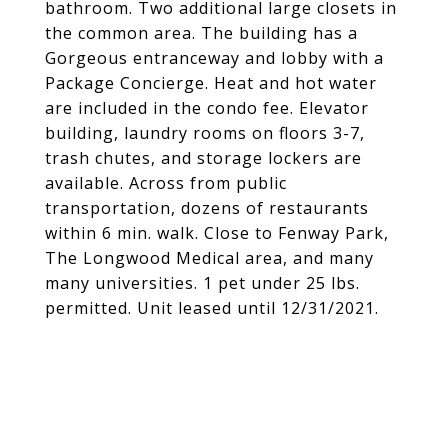
bathroom. Two additional large closets in
the common area. The building has a
Gorgeous entranceway and lobby with a
Package Concierge. Heat and hot water
are included in the condo fee. Elevator
building, laundry rooms on floors 3-7,
trash chutes, and storage lockers are
available. Across from public
transportation, dozens of restaurants
within 6 min. walk. Close to Fenway Park,
The Longwood Medical area, and many
many universities. 1 pet under 25 lbs.
permitted. Unit leased until 12/31/2021.