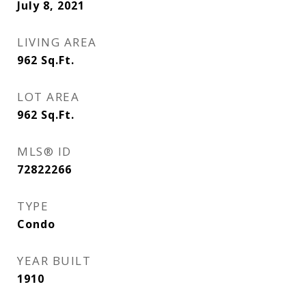
July 8, 2021
LIVING AREA
962
Sq.Ft.
LOT AREA
962
Sq.Ft.
MLS® ID
72822266
TYPE
Condo
YEAR BUILT
1910