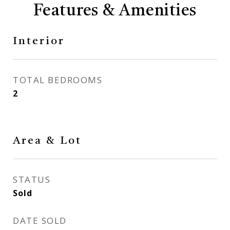
Features & Amenities
Interior
TOTAL BEDROOMS
2
Area & Lot
STATUS
Sold
DATE SOLD