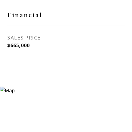
Financial
SALES PRICE
$665,000