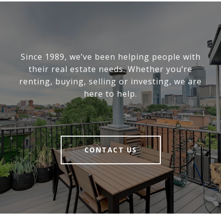
Since 1989, we’ve been helping people with
their real estate needs. Whether you’re
renting, buying, selling or investing, we are
here to help.
CONTACT US