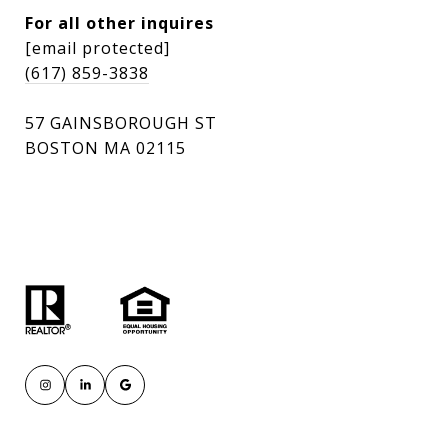
For all other inquires
[email protected]
(617) 859-3838
57 GAINSBOROUGH ST
BOSTON MA 02115