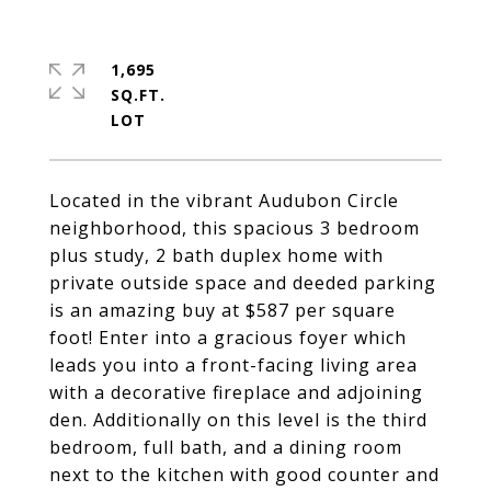
1,695
SQ.FT.
Located in the vibrant Audubon Circle
neighborhood, this spacious 3 bedroom
plus study, 2 bath duplex home with
private outside space and deeded parking
is an amazing buy at $587 per square
foot! Enter into a gracious foyer which
leads you into a front-facing living area
with a decorative fireplace and adjoining
den. Additionally on this level is the third
bedroom, full bath, and a dining room
next to the kitchen with good counter and