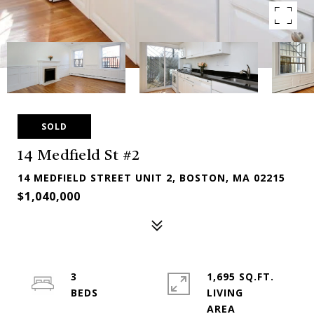
SOLD
14 Medfield St #2
14 MEDFIELD STREET UNIT 2, BOSTON, MA 02215
$1,040,000
3
1,695 SQ.FT.
LIVING