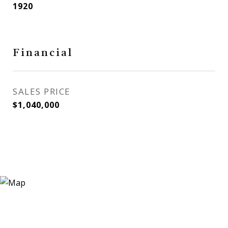
1920
Financial
SALES PRICE
$1,040,000