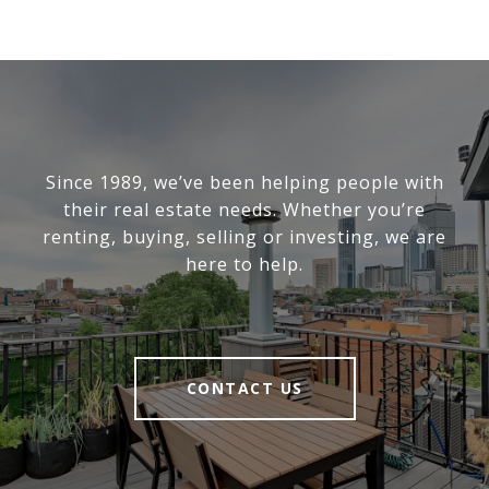
Since 1989, we’ve been helping people with
their real estate needs. Whether you’re
renting, buying, selling or investing, we are
here to help.
CONTACT US