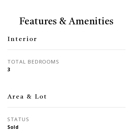
Features & Amenities
Interior
TOTAL BEDROOMS
3
Area & Lot
STATUS
Sold