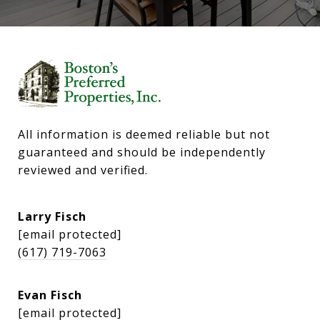
All information is deemed reliable but not 
guaranteed and should be independently 
reviewed and verified.
Larry Fisch
[email protected]
(617) 719-7063
Evan Fisch
[email protected]