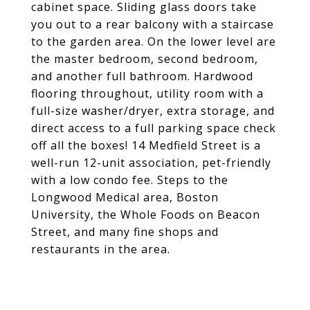
cabinet space. Sliding glass doors take
you out to a rear balcony with a staircase
to the garden area. On the lower level are
the master bedroom, second bedroom,
and another full bathroom. Hardwood
flooring throughout, utility room with a
full-size washer/dryer, extra storage, and
direct access to a full parking space check
off all the boxes! 14 Medfield Street is a
well-run 12-unit association, pet-friendly
with a low condo fee. Steps to the
Longwood Medical area, Boston
University, the Whole Foods on Beacon
Street, and many fine shops and
restaurants in the area.