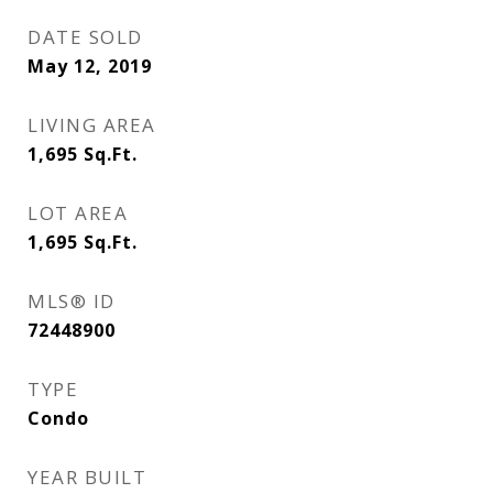
DATE SOLD
May 12, 2019
LIVING AREA
1,695
Sq.Ft.
LOT AREA
1,695
Sq.Ft.
MLS® ID
72448900
TYPE
Condo
YEAR BUILT