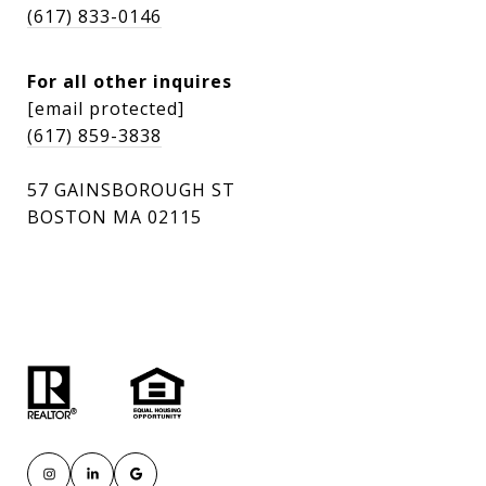
(617) 833-0146
For all other inquires
[email protected]
(617) 859-3838
57 GAINSBOROUGH ST
BOSTON MA 02115