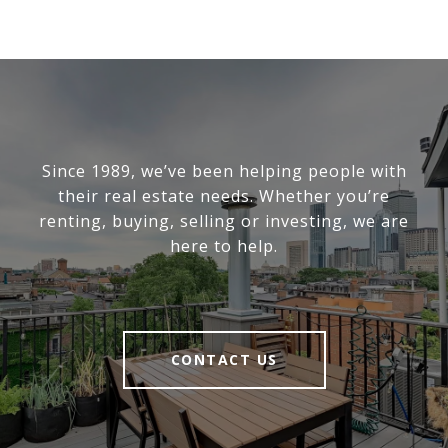
Since 1989, we’ve been helping people with
their real estate needs. Whether you’re
renting, buying, selling or investing, we are
here to help.
CONTACT US