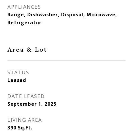
APPLIANCES
Range, Dishwasher, Disposal, Microwave,
Refrigerator
Area & Lot
STATUS
Leased
DATE LEASED
September 1, 2025
LIVING AREA
390
Sq.Ft.