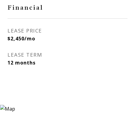
Financial
LEASE PRICE
$2,450/mo
LEASE TERM
12 months