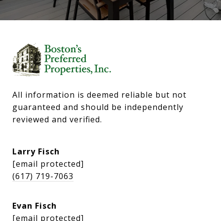
All information is deemed reliable but not 
guaranteed and should be independently 
reviewed and verified.
Larry Fisch
[email protected]
(617) 719-7063
Evan Fisch
[email protected]