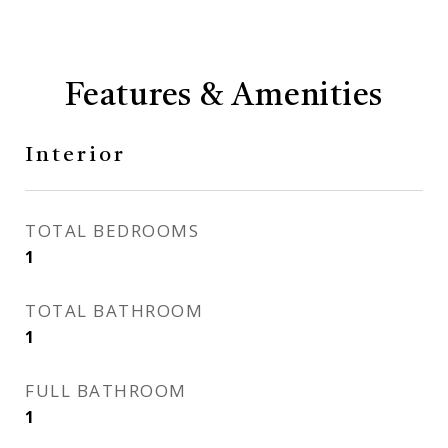
Features & Amenities
Interior
TOTAL BEDROOMS
1
TOTAL BATHROOM
1
FULL BATHROOM
1