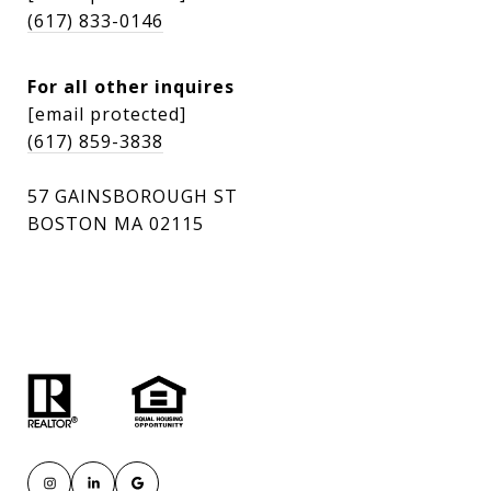
(617) 833-0146
For all other inquires
[email protected]
(617) 859-3838
57 GAINSBOROUGH ST
BOSTON MA 02115