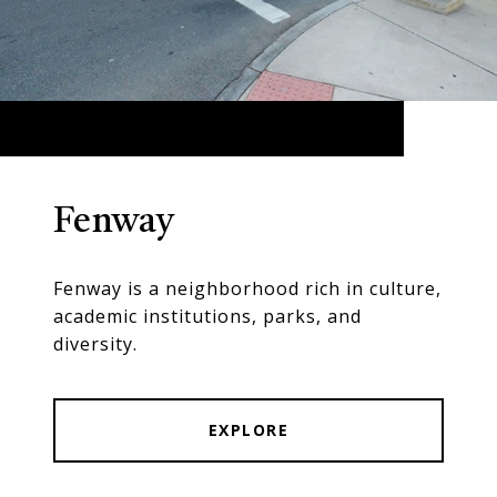
Fenway
Fenway is a neighborhood rich in culture,
academic institutions, parks, and
diversity.
EXPLORE