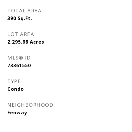
TOTAL AREA
390
Sq.Ft.
LOT AREA
2,295.68
Acres
MLS® ID
73361550
TYPE
Condo
NEIGHBORHOOD
Fenway