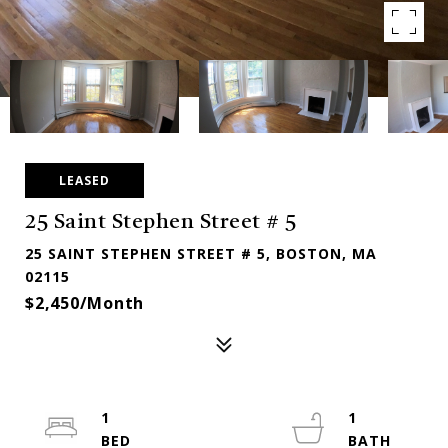
LEASED
25 Saint Stephen Street # 5
25 SAINT STEPHEN STREET # 5, BOSTON, MA
02115
$2,450/month
1
1