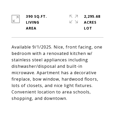
390 SQ.FT.
2,295.68
LIVING
ACRES
Available 9/1/2025. Nice, front facing, one
bedroom with a renovated kitchen w/
stainless steel appliances including
dishwasher/disposal and built-in
microwave. Apartment has a decorative
fireplace, bow window, hardwood floors,
lots of closets, and nice light fixtures.
Convenient location to area schools,
shopping, and downtown.