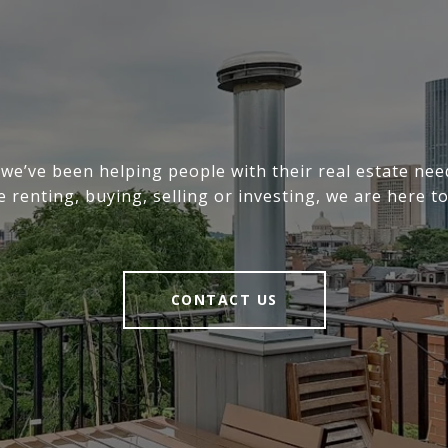
 we’ve been helping people with their real estate ne
e renting, buying, selling or investing, we are here to
CONTACT US