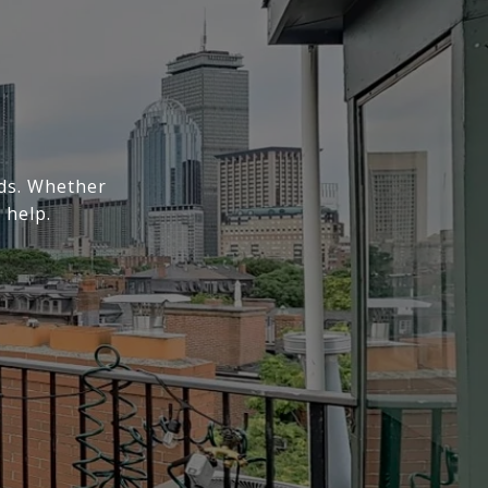
eds. Whether
 help.