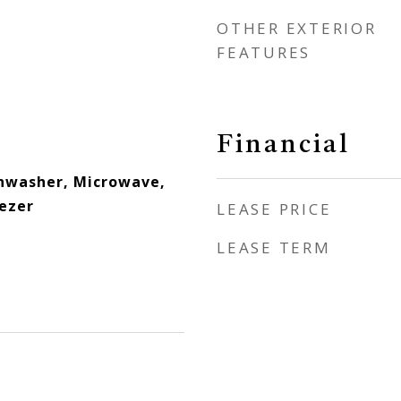
OTHER EXTERIOR
FEATURES
Financial
hwasher, Microwave,
eezer
LEASE PRICE
LEASE TERM