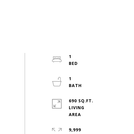
1
1
690 SQ.FT.
LIVING
9,999