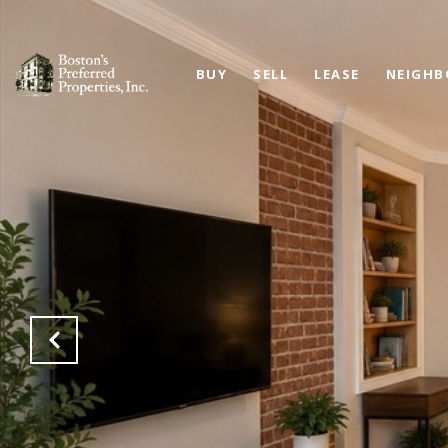
BUY
SELL
LEASE
NEIGH