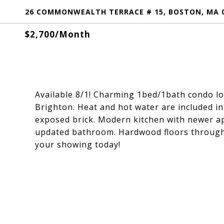
26 COMMONWEALTH TERRACE # 15, BOSTON, MA 
$2,700/month
Available 8/1! Charming 1bed/1bath condo lo
Brighton. Heat and hot water are included in 
exposed brick. Modern kitchen with newer a
updated bathroom. Hardwood floors througho
your showing today!