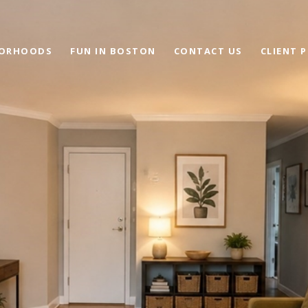
BORHOODS
FUN IN BOSTON
CONTACT US
CLIENT 