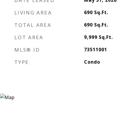
DATE LEASED
May 31, 2026
LIVING AREA
690
Sq.Ft.
TOTAL AREA
690
Sq.Ft.
LOT AREA
9,999
Sq.Ft.
MLS® ID
73511001
TYPE
Condo