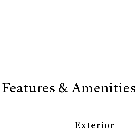
Features & Amenities
Exterior