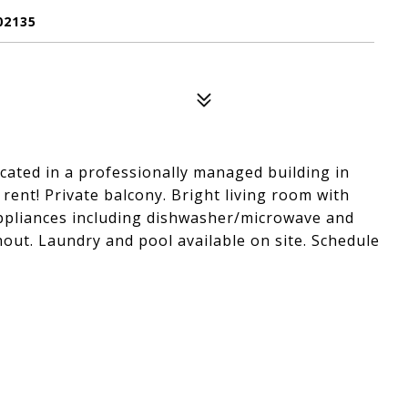
02135
cated in a professionally managed building in
rent! Private balcony. Bright living room with
ppliances including dishwasher/microwave and
ut. Laundry and pool available on site. Schedule