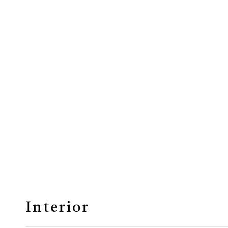
Interior