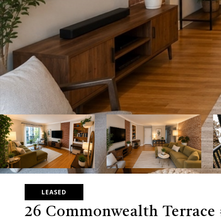
LEASED
26 Commonwealth Terrace 