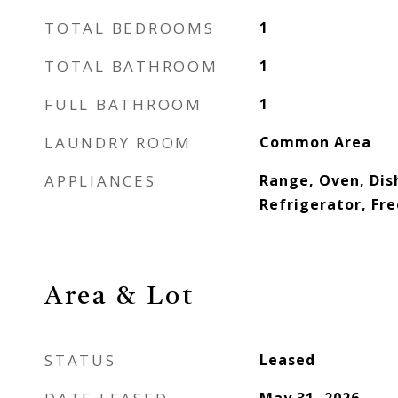
TOTAL BEDROOMS
1
TOTAL BATHROOM
1
FULL BATHROOM
1
LAUNDRY ROOM
Common Area
APPLIANCES
Range, Oven, Dis
Refrigerator, Fr
Area & Lot
STATUS
Leased