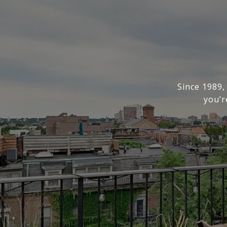
Since 1989,
you’r