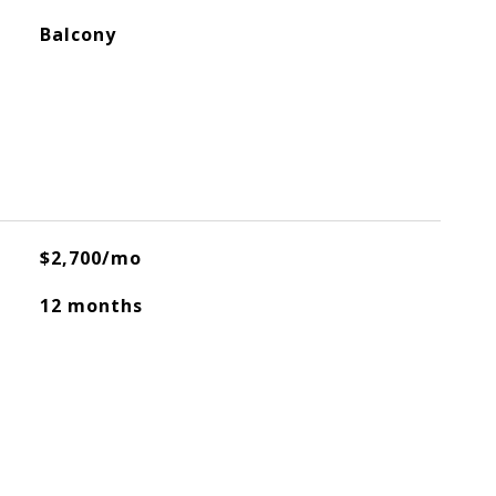
Balcony
$2,700/mo
12 months