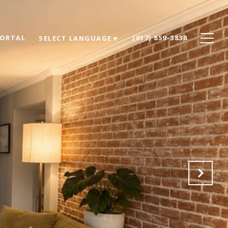
PORTAL
(617) 859-3838
SELECT LANGUAGE
▼