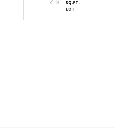
SQ.FT.