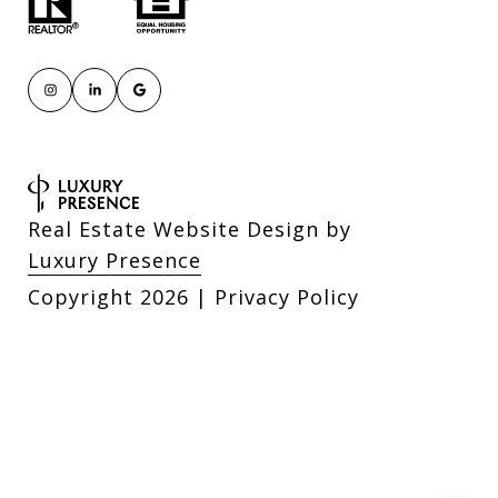
Real Estate Website Design by
Luxury Presence
Copyright
2026
|
Privacy Policy