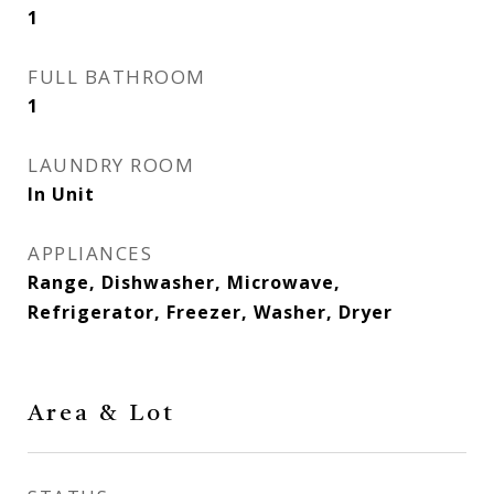
1
FULL BATHROOM
1
LAUNDRY ROOM
In Unit
APPLIANCES
Range, Dishwasher, Microwave,
Refrigerator, Freezer, Washer, Dryer
Area & Lot