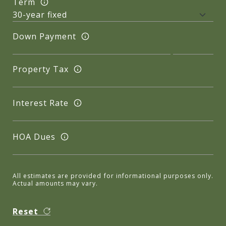
Term
Down Payment
Property Tax
Interest Rate
HOA Dues
All estimates are provided for informational purposes only.
Actual amounts may vary.
Reset