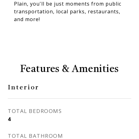
Plain, you'll be just moments from public
transportation, local parks, restaurants,
and more!
Features & Amenities
Interior
TOTAL BEDROOMS
4
TOTAL BATHROOM