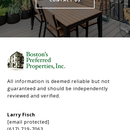
All information is deemed reliable but not 
guaranteed and should be independently 
reviewed and verified.
Larry Fisch
[email protected]
(617) 719-7063