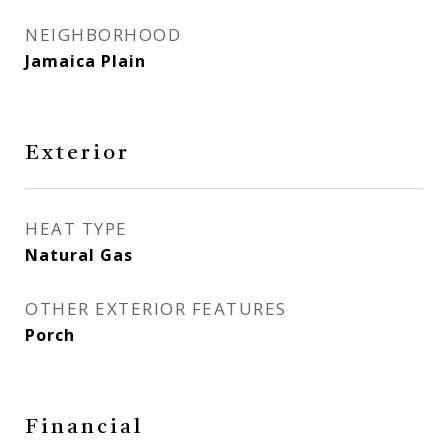
NEIGHBORHOOD
Jamaica Plain
Exterior
HEAT TYPE
Natural Gas
OTHER EXTERIOR FEATURES
Porch
Financial