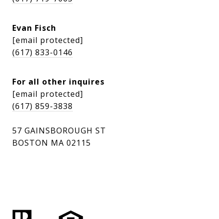
Evan Fisch
[email protected]
(617) 833-0146
For all other inquires
[email protected]
(617) 859-3838
57 GAINSBOROUGH ST
BOSTON MA 02115