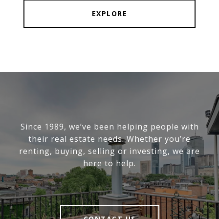
EXPLORE
Since 1989, we’ve been helping people with
their real estate needs. Whether you’re
renting, buying, selling or investing, we are
here to help.
CONTACT US