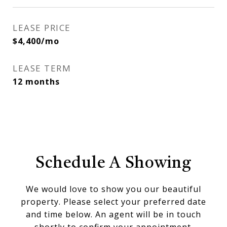
LEASE PRICE
$4,400/mo
LEASE TERM
12 months
Schedule A Showing
We would love to show you our beautiful
property. Please select your preferred date
and time below. An agent will be in touch