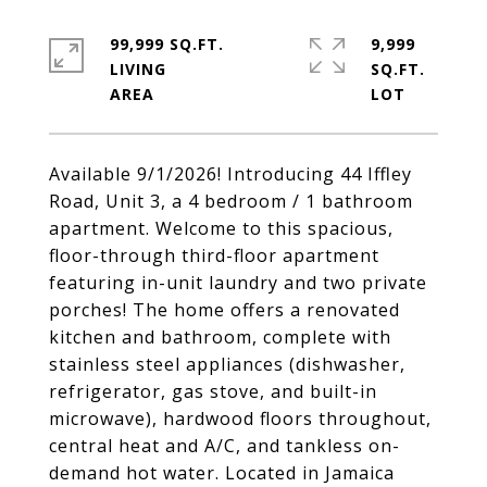
99,999 SQ.FT.
9,999
LIVING
SQ.FT.
Available 9/1/2026! Introducing 44 Iffley
Road, Unit 3, a 4 bedroom / 1 bathroom
apartment. Welcome to this spacious,
floor-through third-floor apartment
featuring in-unit laundry and two private
porches! The home offers a renovated
kitchen and bathroom, complete with
stainless steel appliances (dishwasher,
refrigerator, gas stove, and built-in
microwave), hardwood floors throughout,
central heat and A/C, and tankless on-
demand hot water. Located in Jamaica