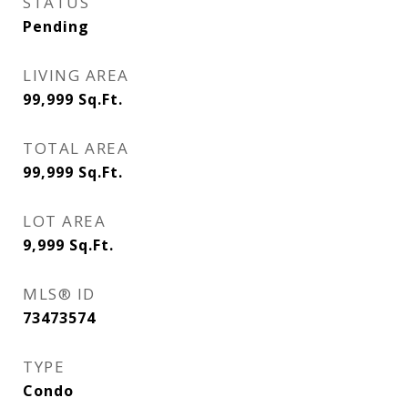
STATUS
Pending
LIVING AREA
99,999
Sq.Ft.
TOTAL AREA
99,999
Sq.Ft.
LOT AREA
9,999
Sq.Ft.
MLS® ID
73473574
TYPE
Condo