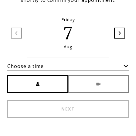
shortly to confirm your appointment.
Friday
7
Aug
Choose a time
Meeting Type
NEXT