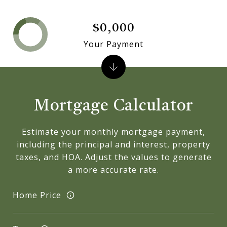
$0,000
Your Payment
Mortgage Calculator
Estimate your monthly mortgage payment,
including the principal and interest, property
taxes, and HOA. Adjust the values to generate
a more accurate rate.
Home Price