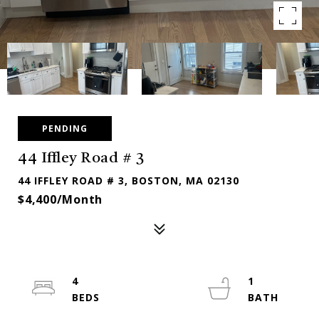
PENDING
44 Iffley Road # 3
44 IFFLEY ROAD # 3, BOSTON, MA 02130
$4,400/month
4
1