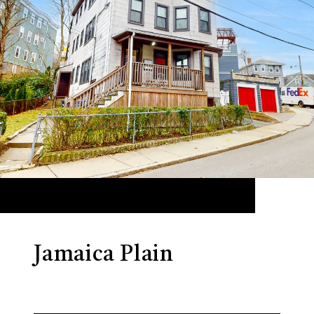
Jamaica Plain