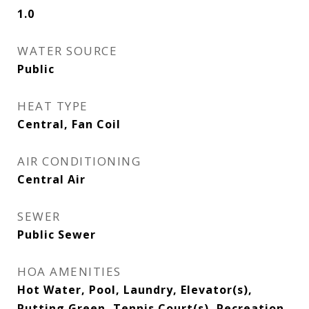
1.0
WATER SOURCE
Public
HEAT TYPE
Central, Fan Coil
AIR CONDITIONING
Central Air
SEWER
Public Sewer
HOA AMENITIES
Hot Water, Pool, Laundry, Elevator(s),
Putting Green, Tennis Court(s), Recreation