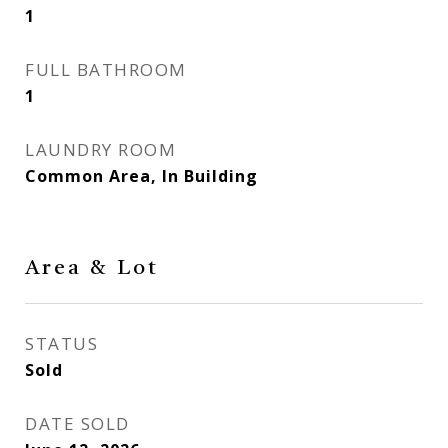
1
FULL BATHROOM
1
LAUNDRY ROOM
Common Area, In Building
Area & Lot
STATUS
Sold
DATE SOLD