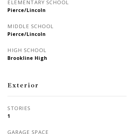
ELEMENTARY SCHOOL
Pierce/Lincoln
MIDDLE SCHOOL
Pierce/Lincoln
HIGH SCHOOL
Brookline High
Exterior
STORIES
1
GARAGE SPACE