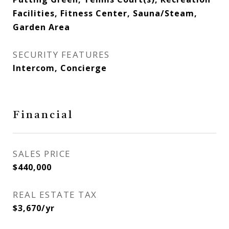
Facilities, Fitness Center, Sauna/Steam,
Garden Area
SECURITY FEATURES
Intercom, Concierge
Financial
SALES PRICE
$440,000
REAL ESTATE TAX
$3,670/yr