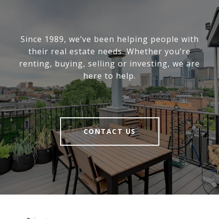
Since 1989, we’ve been helping people with
their real estate needs. Whether you’re
renting, buying, selling or investing, we are
here to help.
CONTACT US