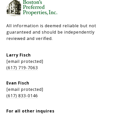
All information is deemed reliable but not 
guaranteed and should be independently 
reviewed and verified.
Larry Fisch
[email protected]
(617) 719-7063
Evan Fisch
[email protected]
(617) 833-0146
For all other inquires