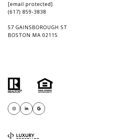
[email protected]
(617) 859-3838
57 GAINSBOROUGH ST
BOSTON MA 02115