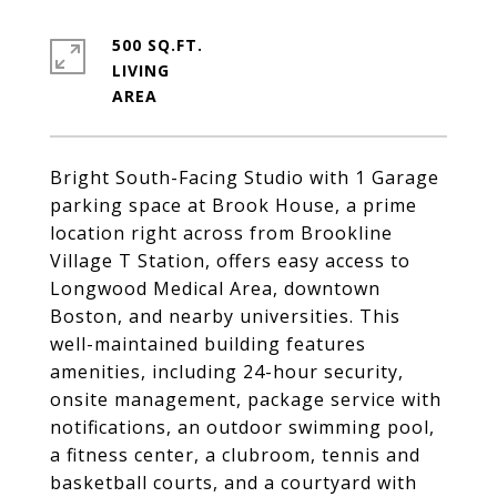
500 SQ.FT.
LIVING
Bright South-Facing Studio with 1 Garage
parking space at Brook House, a prime
location right across from Brookline
Village T Station, offers easy access to
Longwood Medical Area, downtown
Boston, and nearby universities. This
well-maintained building features
amenities, including 24-hour security,
onsite management, package service with
notifications, an outdoor swimming pool,
a fitness center, a clubroom, tennis and
basketball courts, and a courtyard with