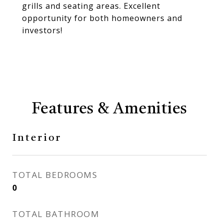
grills and seating areas. Excellent
opportunity for both homeowners and
investors!
Features & Amenities
Interior
TOTAL BEDROOMS
0
TOTAL BATHROOM