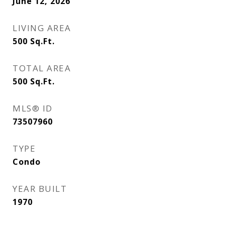
June 12, 2026
LIVING AREA
500
Sq.Ft.
TOTAL AREA
500
Sq.Ft.
MLS® ID
73507960
TYPE
Condo
YEAR BUILT
1970