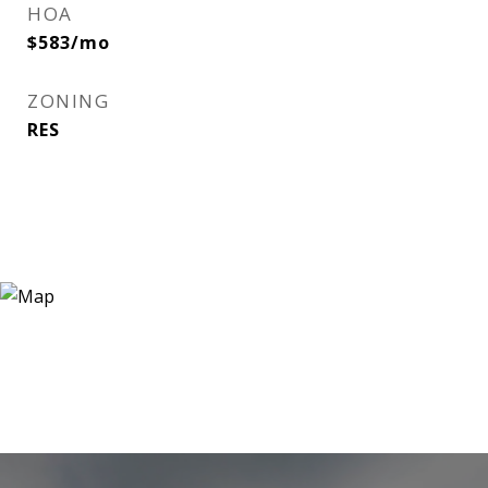
HOA
$583/mo
ZONING
RES