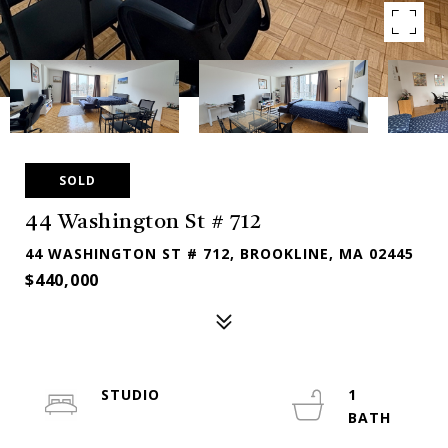
SOLD
44 Washington St # 712
44 WASHINGTON ST # 712, BROOKLINE, MA 02445
$440,000
STUDIO
1