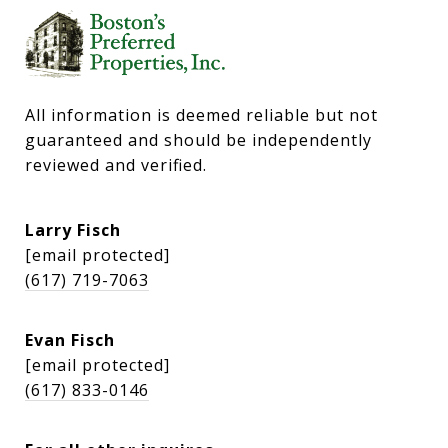
All information is deemed reliable but not 
guaranteed and should be independently 
reviewed and verified.
Larry Fisch
[email protected]
(617) 719-7063
Evan Fisch
[email protected]
(617) 833-0146