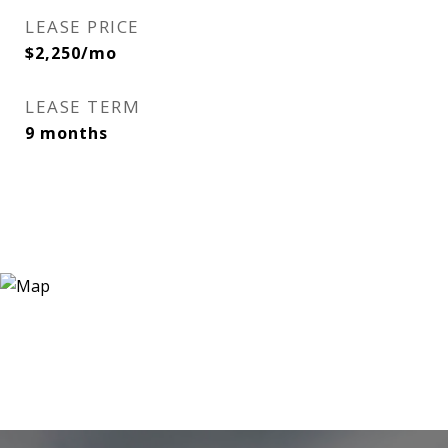
LEASE PRICE
$2,250/mo
LEASE TERM
9 months