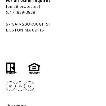
For all other inquires
[email protected]
(617) 859-3838
57 GAINSBOROUGH ST
BOSTON MA 02115