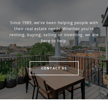
Since 1989, we’ve been helping people with
their real estate needs. Whether you’re
renting, buying, selling or investing, we are
here to help.
CONTACT US