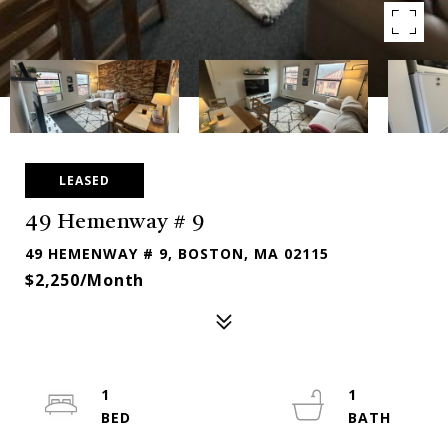
LEASED
49 Hemenway # 9
49 HEMENWAY # 9, BOSTON, MA 02115
$2,250/month
1
1