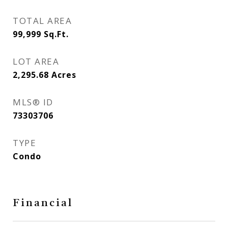
TOTAL AREA
99,999
Sq.Ft.
LOT AREA
2,295.68
Acres
MLS® ID
73303706
TYPE
Condo
Financial