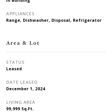
In Building
APPLIANCES
Range, Dishwasher, Disposal, Refrigerator
Area & Lot
STATUS
Leased
DATE LEASED
December 1, 2024
LIVING AREA
99,999
Sq.Ft.