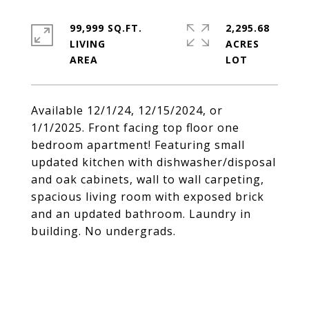
99,999 SQ.FT.
2,295.68
LIVING
ACRES
Available 12/1/24, 12/15/2024, or
1/1/2025. Front facing top floor one
bedroom apartment! Featuring small
updated kitchen with dishwasher/disposal
and oak cabinets, wall to wall carpeting,
spacious living room with exposed brick
and an updated bathroom. Laundry in
building. No undergrads.