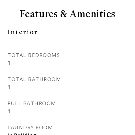
Features & Amenities
Interior
TOTAL BEDROOMS
1
TOTAL BATHROOM
1
FULL BATHROOM
1
LAUNDRY ROOM