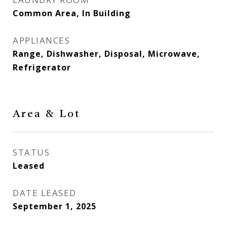
Common Area, In Building
APPLIANCES
Range, Dishwasher, Disposal, Microwave,
Refrigerator
Area & Lot
STATUS
Leased
DATE LEASED
September 1, 2025