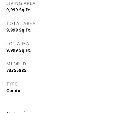
LIVING AREA
9,999
Sq.Ft.
TOTAL AREA
9,999
Sq.Ft.
LOT AREA
9,999
Sq.Ft.
MLS® ID
73355885
TYPE
Condo