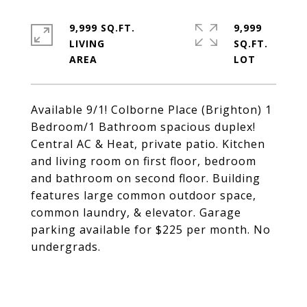
9,999 SQ.FT.
9,999
LIVING
SQ.FT.
Available 9/1! Colborne Place (Brighton) 1
Bedroom/1 Bathroom spacious duplex!
Central AC & Heat, private patio. Kitchen
and living room on first floor, bedroom
and bathroom on second floor. Building
features large common outdoor space,
common laundry, & elevator. Garage
parking available for $225 per month. No
undergrads.