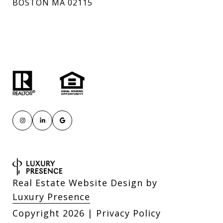
BOSTON MA 02115
Real Estate Website Design by
Luxury Presence
Copyright
2026
|
Privacy Policy