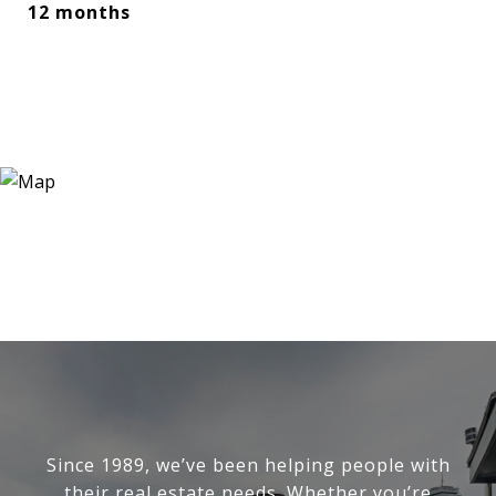
12 months
Since 1989, we’ve been helping people with
their real estate needs. Whether you’re