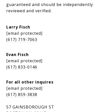
guaranteed and should be independently 
reviewed and verified.
Larry Fisch
[email protected]
(617) 719-7063
Evan Fisch
[email protected]
(617) 833-0146
For all other inquires
[email protected]
(617) 859-3838
57 GAINSBOROUGH ST