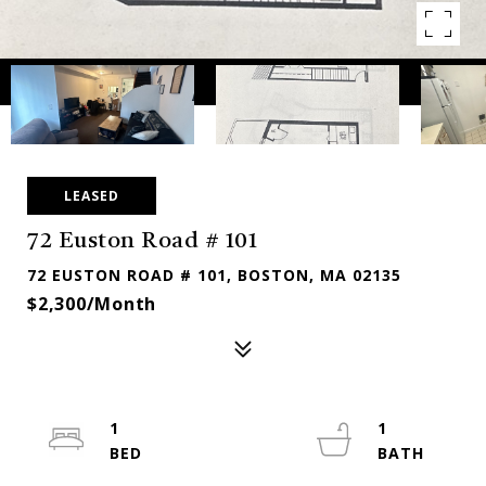
LEASED
72 Euston Road # 101
72 EUSTON ROAD # 101, BOSTON, MA 02135
$2,300/month
1
1