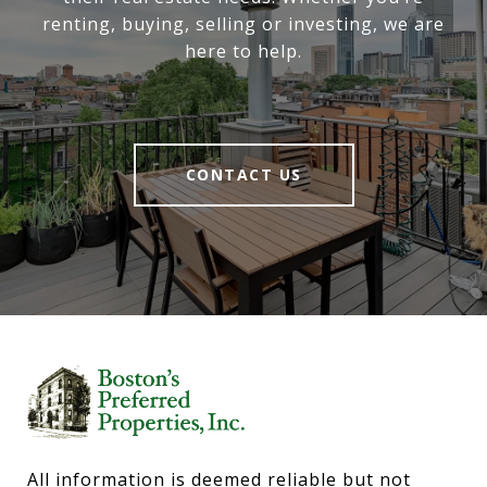
renting, buying, selling or investing, we are
here to help.
CONTACT US
All information is deemed reliable but not 