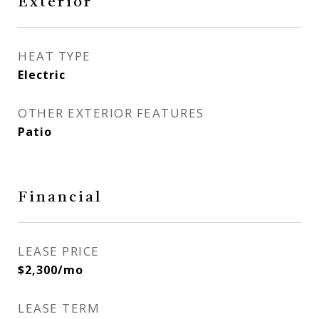
Exterior
HEAT TYPE
Electric
OTHER EXTERIOR FEATURES
Patio
Financial
LEASE PRICE
$2,300/mo
LEASE TERM