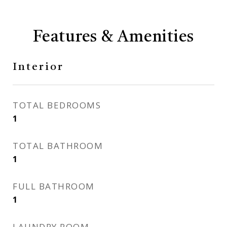
Features & Amenities
Interior
TOTAL BEDROOMS
1
TOTAL BATHROOM
1
FULL BATHROOM
1
LAUNDRY ROOM