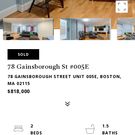
SOLD
78 Gainsborough St #005E
78 GAINSBOROUGH STREET UNIT 005E, BOSTON,
MA 02115
$818,000
2
1.5