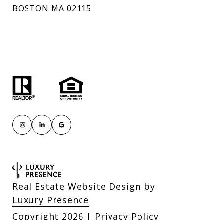
BOSTON MA 02115
Real Estate Website Design by
Luxury Presence
Copyright
2026
|
Privacy Policy