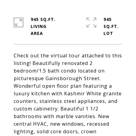
945 SQ.FT.
945
LIVING
SQ.FT.
Check out the virtual tour attached to this
listing! Beautifully renovated 2
bedroom/1.5 bath condo located on
picturesque Gainsborough Street.
Wonderful open floor plan featuring a
luxury kitchen with Kashmir White granite
counters, stainless steel appliances, and
custom cabinetry. Beautiful 1 1/2
bathrooms with marble vanities. New
central HVAC, new windows, recessed
lighting, solid core doors, crown