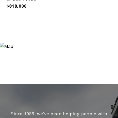
$818,000
Since 1989, we’ve been helping people with