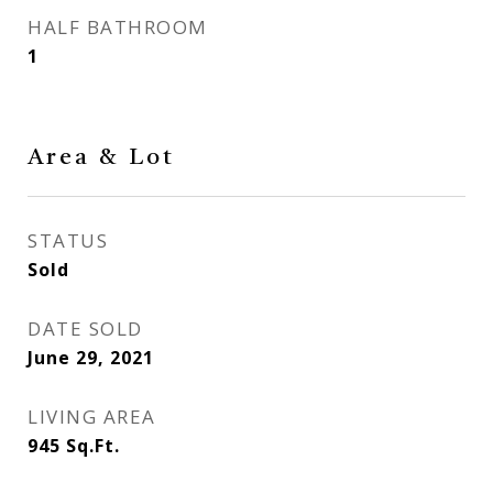
HALF BATHROOM
1
Area & Lot
STATUS
Sold
DATE SOLD
June 29, 2021
LIVING AREA
945
Sq.Ft.