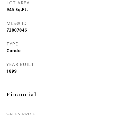
LOT AREA
945
Sq.Ft.
MLS® ID
72807846
TYPE
Condo
YEAR BUILT
1899
Financial
SALES PRICE