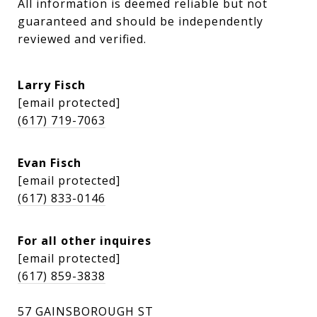
All information is deemed reliable but not 
guaranteed and should be independently 
reviewed and verified.
Larry Fisch
[email protected]
(617) 719-7063
Evan Fisch
[email protected]
(617) 833-0146
For all other inquires
[email protected]
(617) 859-3838
57 GAINSBOROUGH ST