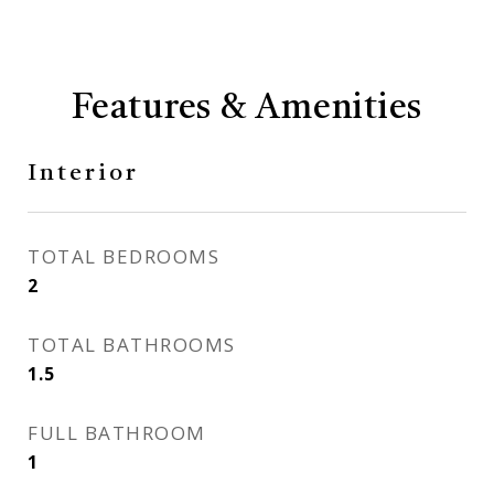
Features & Amenities
Interior
TOTAL BEDROOMS
2
TOTAL BATHROOMS
1.5
FULL BATHROOM
1