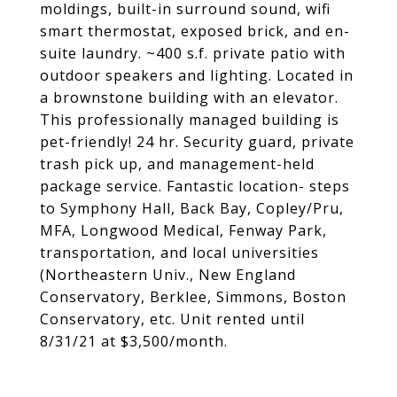
moldings, built-in surround sound, wifi
smart thermostat, exposed brick, and en-
suite laundry. ~400 s.f. private patio with
outdoor speakers and lighting. Located in
a brownstone building with an elevator.
This professionally managed building is
pet-friendly! 24 hr. Security guard, private
trash pick up, and management-held
package service. Fantastic location- steps
to Symphony Hall, Back Bay, Copley/Pru,
MFA, Longwood Medical, Fenway Park,
transportation, and local universities
(Northeastern Univ., New England
Conservatory, Berklee, Simmons, Boston
Conservatory, etc. Unit rented until
8/31/21 at $3,500/month.