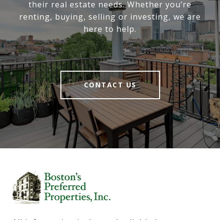
their real estate needs. Whether you’re
renting, buying, selling or investing, we are
here to help.
CONTACT US