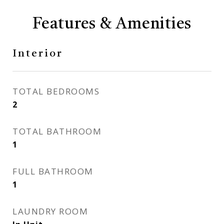
Features & Amenities
Interior
TOTAL BEDROOMS
2
TOTAL BATHROOM
1
FULL BATHROOM
1
LAUNDRY ROOM