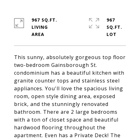
967 SQ.FT.
967
LIVING
SQ.FT.
This sunny, absolutely gorgeous top floor
two-bedroom Gainsborough St.
condominium has a beautiful kitchen with
granite counter tops and stainless steel
appliances. You'll love the spacious living
room, open style dining area, exposed
brick, and the stunningly renovated
bathroom. There are 2 large bedrooms
with a ton of closet space and beautiful
hardwood flooring throughout the
apartment. Even has a Private Deck! The