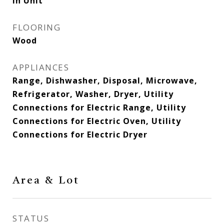
In Unit
FLOORING
Wood
APPLIANCES
Range, Dishwasher, Disposal, Microwave,
Refrigerator, Washer, Dryer, Utility
Connections for Electric Range, Utility
Connections for Electric Oven, Utility
Connections for Electric Dryer
Area & Lot
STATUS