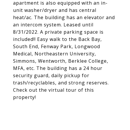
apartment is also equipped with an in-
unit washer/dryer and has central
heat/ac. The building has an elevator and
an intercom system. Leased until
8/31/2022. A private parking space is
included!! Easy walk to the Back Bay,
South End, Fenway Park, Longwood
Medical, Northeastern University,
Simmons, Wentworth, Berklee College,
MFA, etc. The building has a 24 hour
security guard, daily pickup for
trash/recyclables, and strong reserves.
Check out the virtual tour of this
property!