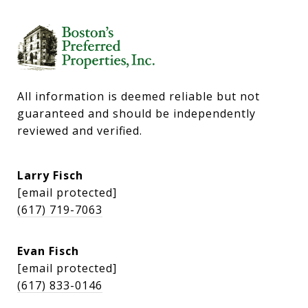
All information is deemed reliable but not 
guaranteed and should be independently 
reviewed and verified.
Larry Fisch
[email protected]
(617) 719-7063
Evan Fisch
[email protected]
(617) 833-0146