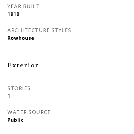
YEAR BUILT
1910
ARCHITECTURE STYLES
Rowhouse
Exterior
STORIES
1
WATER SOURCE
Public