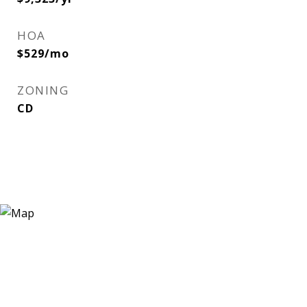
HOA
$529/mo
ZONING
CD