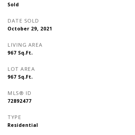
Sold
DATE SOLD
October 29, 2021
LIVING AREA
967
Sq.Ft.
LOT AREA
967
Sq.Ft.
MLS® ID
72892477
TYPE
Residential