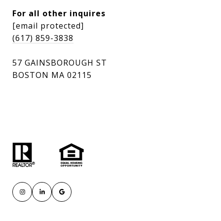
For all other inquires
[email protected]
(617) 859-3838
57 GAINSBOROUGH ST
BOSTON MA 02115