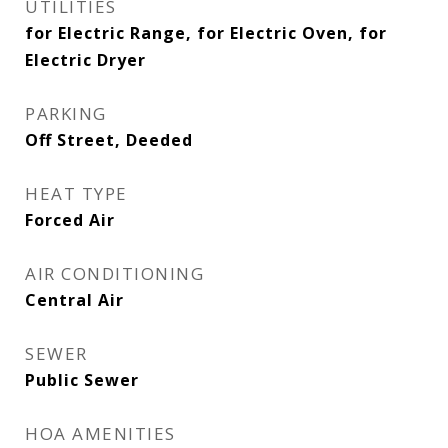
UTILITIES
for Electric Range, for Electric Oven, for
Electric Dryer
PARKING
Off Street, Deeded
HEAT TYPE
Forced Air
AIR CONDITIONING
Central Air
SEWER
Public Sewer
HOA AMENITIES