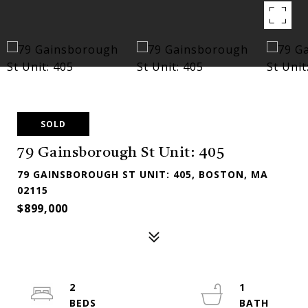
SOLD
79 Gainsborough St Unit: 405
79 GAINSBOROUGH ST UNIT: 405, BOSTON, MA
02115
$899,000
2
1