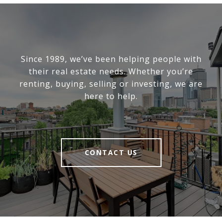
Since 1989, we’ve been helping people with
their real estate needs. Whether you’re
renting, buying, selling or investing, we are
here to help.
CONTACT US