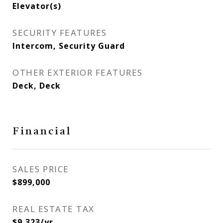
Elevator(s)
SECURITY FEATURES
Intercom, Security Guard
OTHER EXTERIOR FEATURES
Deck, Deck
Financial
SALES PRICE
$899,000
REAL ESTATE TAX
$9,323/yr