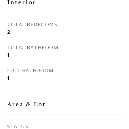
Interior
TOTAL BEDROOMS
2
TOTAL BATHROOM
1
FULL BATHROOM
1
Area & Lot
STATUS