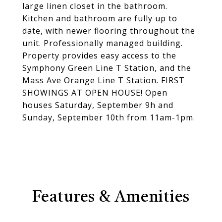
large linen closet in the bathroom.
Kitchen and bathroom are fully up to
date, with newer flooring throughout the
unit. Professionally managed building.
Property provides easy access to the
Symphony Green Line T Station, and the
Mass Ave Orange Line T Station. FIRST
SHOWINGS AT OPEN HOUSE! Open
houses Saturday, September 9h and
Sunday, September 10th from 11am-1pm.
Features & Amenities