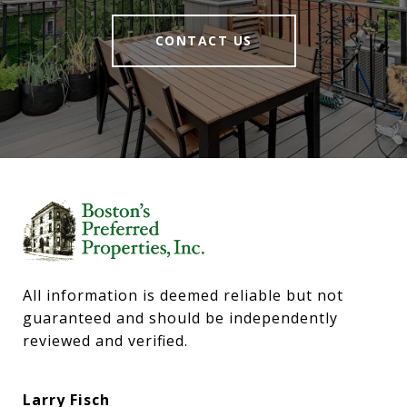
CONTACT US
All information is deemed reliable but not 
guaranteed and should be independently 
reviewed and verified.
Larry Fisch