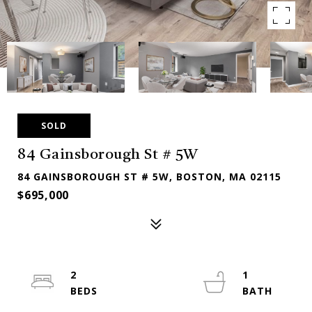
SOLD
84 Gainsborough St # 5W
84 GAINSBOROUGH ST # 5W, BOSTON, MA 02115
$695,000
2
1