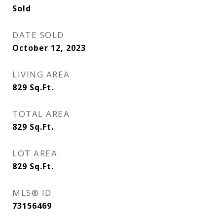
Sold
DATE SOLD
October 12, 2023
LIVING AREA
829
Sq.Ft.
TOTAL AREA
829
Sq.Ft.
LOT AREA
829
Sq.Ft.
MLS® ID
73156469