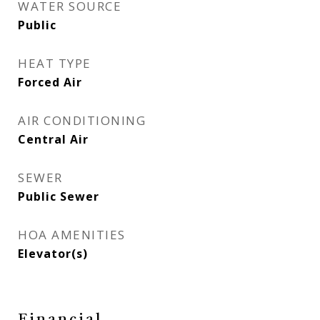
WATER SOURCE
Public
HEAT TYPE
Forced Air
AIR CONDITIONING
Central Air
SEWER
Public Sewer
HOA AMENITIES
Elevator(s)
Financial