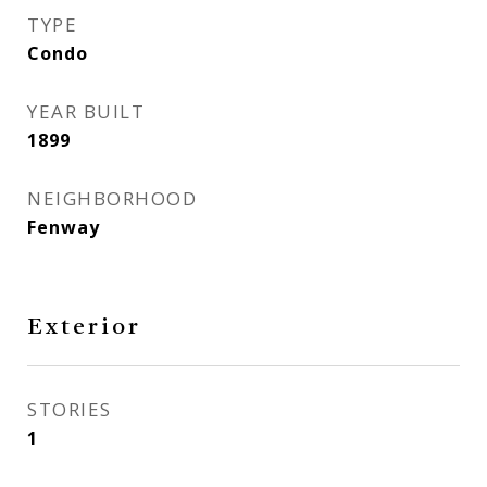
TYPE
Condo
YEAR BUILT
1899
NEIGHBORHOOD
Fenway
Exterior
STORIES
1