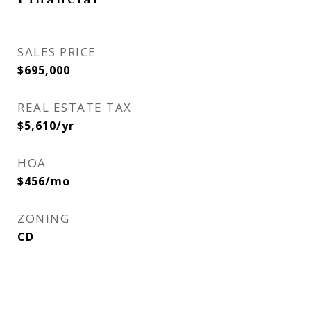
SALES PRICE
$695,000
REAL ESTATE TAX
$5,610/yr
HOA
$456/mo
ZONING
CD