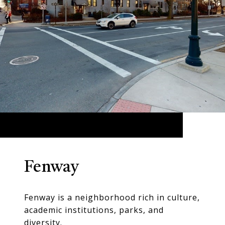
Fenway
Fenway is a neighborhood rich in culture,
academic institutions, parks, and
diversity.