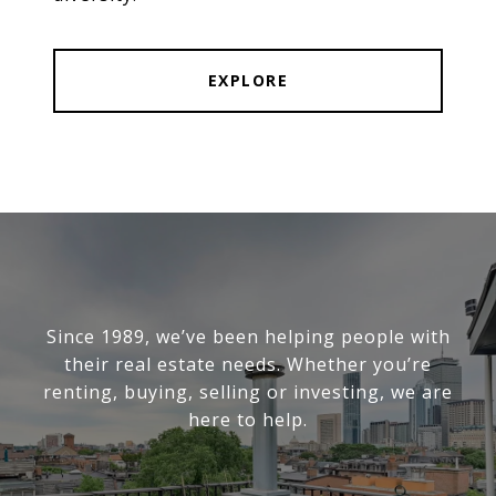
EXPLORE
Since 1989, we’ve been helping people with
their real estate needs. Whether you’re
renting, buying, selling or investing, we are
here to help.