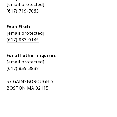
[email protected]
(617) 719-7063
Evan Fisch
[email protected]
(617) 833-0146
For all other inquires
[email protected]
(617) 859-3838
57 GAINSBOROUGH ST
BOSTON MA 02115