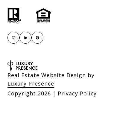
Real Estate Website Design by
Luxury Presence
Copyright
2026
|
Privacy Policy