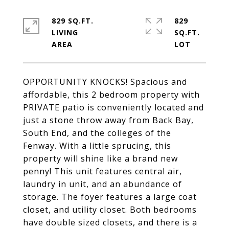
829 SQ.FT.
829
LIVING
SQ.FT.
OPPORTUNITY KNOCKS! Spacious and
affordable, this 2 bedroom property with
PRIVATE patio is conveniently located and
just a stone throw away from Back Bay,
South End, and the colleges of the
Fenway. With a little sprucing, this
property will shine like a brand new
penny! This unit features central air,
laundry in unit, and an abundance of
storage. The foyer features a large coat
closet, and utility closet. Both bedrooms
have double sized closets, and there is a