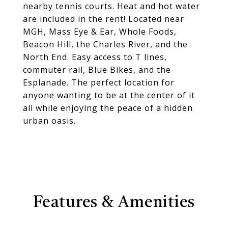
nearby tennis courts. Heat and hot water
are included in the rent! Located near
MGH, Mass Eye & Ear, Whole Foods,
Beacon Hill, the Charles River, and the
North End. Easy access to T lines,
commuter rail, Blue Bikes, and the
Esplanade. The perfect location for
anyone wanting to be at the center of it
all while enjoying the peace of a hidden
urban oasis.
Features & Amenities