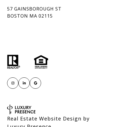
57 GAINSBOROUGH ST
BOSTON MA 02115
Real Estate Website Design by
Luxury Presence