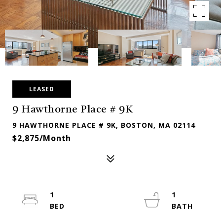
LEASED
9 Hawthorne Place # 9K
9 HAWTHORNE PLACE # 9K, BOSTON, MA 02114
$2,875/month
1
1