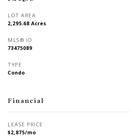
LOT AREA
2,295.68
Acres
MLS® ID
73475089
TYPE
Condo
Financial
LEASE PRICE
$2,875/mo