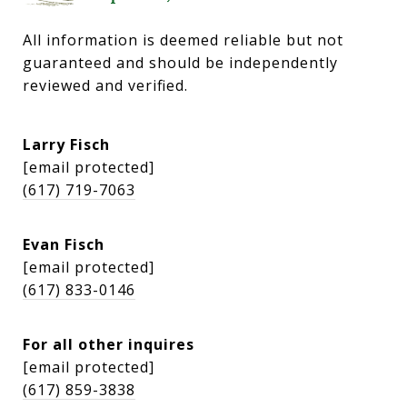
All information is deemed reliable but not 
guaranteed and should be independently 
reviewed and verified.
Larry Fisch
[email protected]
(617) 719-7063
Evan Fisch
[email protected]
(617) 833-0146
For all other inquires
[email protected]
(617) 859-3838