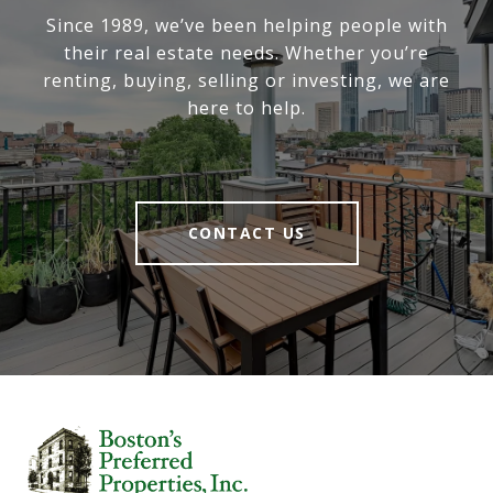
Since 1989, we’ve been helping people with
their real estate needs. Whether you’re
renting, buying, selling or investing, we are
here to help.
CONTACT US