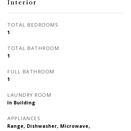
Interior
TOTAL BEDROOMS
1
TOTAL BATHROOM
1
FULL BATHROOM
1
LAUNDRY ROOM
In Building
APPLIANCES
Range, Dishwasher, Microwave,