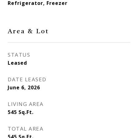
Refrigerator, Freezer
Area & Lot
STATUS
Leased
DATE LEASED
June 6, 2026
LIVING AREA
545
Sq.Ft.
TOTAL AREA
545
Sq.Ft.