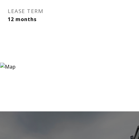
LEASE TERM
12 months