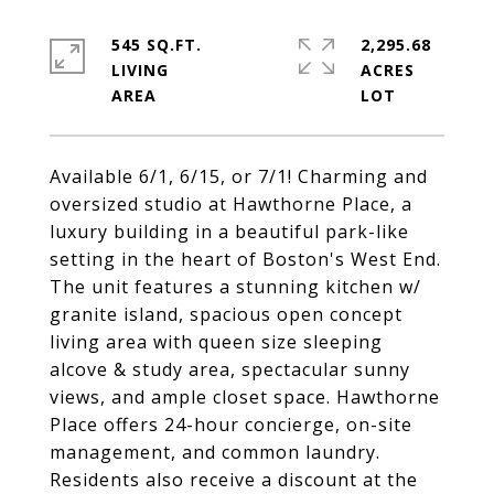
545 SQ.FT.
2,295.68
LIVING
ACRES
Available 6/1, 6/15, or 7/1! Charming and
oversized studio at Hawthorne Place, a
luxury building in a beautiful park-like
setting in the heart of Boston's West End.
The unit features a stunning kitchen w/
granite island, spacious open concept
living area with queen size sleeping
alcove & study area, spectacular sunny
views, and ample closet space. Hawthorne
Place offers 24-hour concierge, on-site
management, and common laundry.
Residents also receive a discount at the